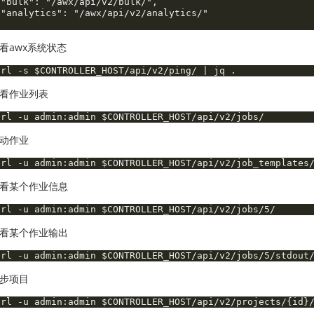
 "bulk": "/awx/api/v2/bulk/",

 "analytics": "/awx/api/v2/analytics/"

看awx系统状态
看作业列表
动作业
看某个作业信息
看某个作业输出
步项目