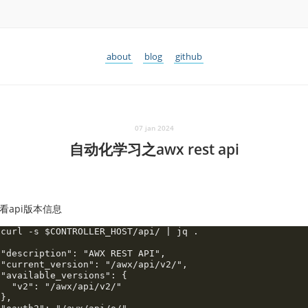
about
blog
github
07 jan 2024
自动化学习之awx rest api
看api版本信息
 curl -s $CONTROLLER_HOST/api/ | jq .

 "description": "AWX REST API",

 "current_version": "/awx/api/v2/",

 "available_versions": {

   "v2": "/awx/api/v2/"

},
