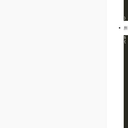
 
 
 
 
所
$
{

 
 
 
 
 
 
 
 
 
 
 
 
 
 
 
 
 
 