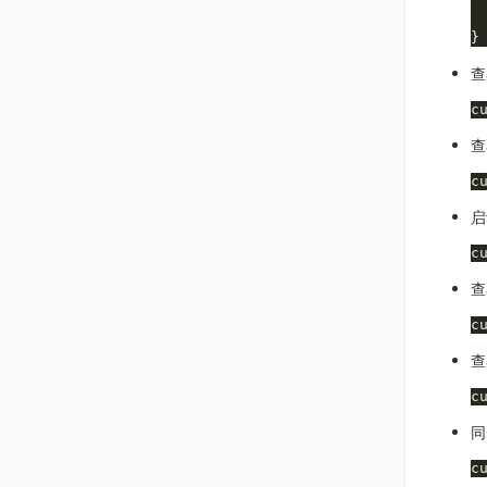
 
 
查
查
启
查
查
同