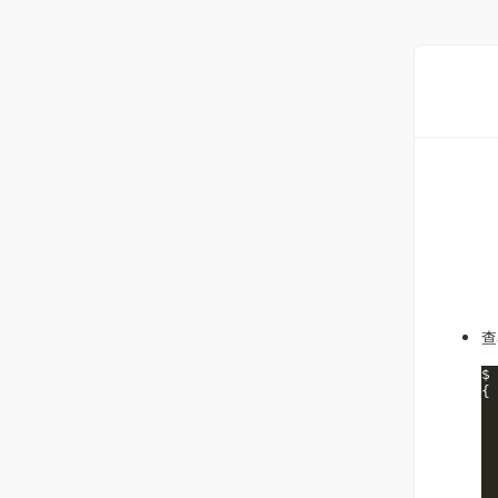
查
$
{

 
 
 
 
  