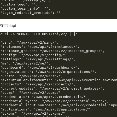
 "oauth2": "/awx/api/o/",

 "custom_logo": "",

 "custom_login_info": "",

 "login_redirect_override": ""

有可用api
 curl -s $CONTROLLER_HOST/api/v2/ | jq .

 "ping": "/awx/api/v2/ping/",

 "instances": "/awx/api/v2/instances/",

 "instance_groups": "/awx/api/v2/instance_groups/",

 "config": "/awx/api/v2/config/",

 "settings": "/awx/api/v2/settings/",

 "me": "/awx/api/v2/me/",

 "dashboard": "/awx/api/v2/dashboard/",

 "organizations": "/awx/api/v2/organizations/",

 "users": "/awx/api/v2/users/",

 "execution_environments": "/awx/api/v2/execution_environ
 "projects": "/awx/api/v2/projects/",

 "project_updates": "/awx/api/v2/project_updates/",

 "teams": "/awx/api/v2/teams/",

 "credentials": "/awx/api/v2/credentials/",

 "credential_types": "/awx/api/v2/credential_types/",

 "credential_input_sources": "/awx/api/v2/credential_inpu
 "applications": "/awx/api/v2/applications/",

 "tokens": "/awx/api/v2/tokens/",
