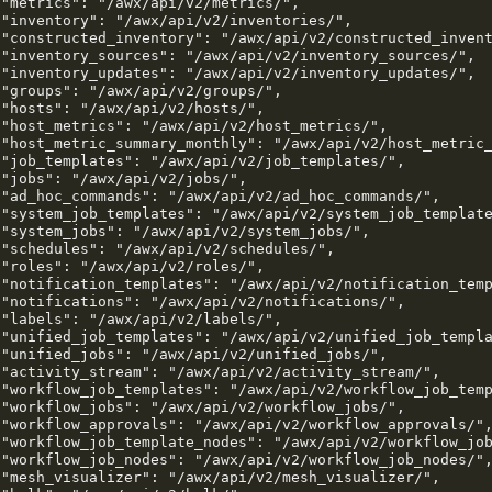
 "metrics": "/awx/api/v2/metrics/",

 "inventory": "/awx/api/v2/inventories/",

 "constructed_inventory": "/awx/api/v2/constructed_invent
 "inventory_sources": "/awx/api/v2/inventory_sources/",

 "inventory_updates": "/awx/api/v2/inventory_updates/",

 "groups": "/awx/api/v2/groups/",

 "hosts": "/awx/api/v2/hosts/",

 "host_metrics": "/awx/api/v2/host_metrics/",

 "host_metric_summary_monthly": "/awx/api/v2/host_metric_
 "job_templates": "/awx/api/v2/job_templates/",

 "jobs": "/awx/api/v2/jobs/",

 "ad_hoc_commands": "/awx/api/v2/ad_hoc_commands/",

 "system_job_templates": "/awx/api/v2/system_job_template
 "system_jobs": "/awx/api/v2/system_jobs/",

 "schedules": "/awx/api/v2/schedules/",

 "roles": "/awx/api/v2/roles/",

 "notification_templates": "/awx/api/v2/notification_temp
 "notifications": "/awx/api/v2/notifications/",

 "labels": "/awx/api/v2/labels/",

 "unified_job_templates": "/awx/api/v2/unified_job_templa
 "unified_jobs": "/awx/api/v2/unified_jobs/",

 "activity_stream": "/awx/api/v2/activity_stream/",

 "workflow_job_templates": "/awx/api/v2/workflow_job_temp
 "workflow_jobs": "/awx/api/v2/workflow_jobs/",

 "workflow_approvals": "/awx/api/v2/workflow_approvals/",
 "workflow_job_template_nodes": "/awx/api/v2/workflow_job
 "workflow_job_nodes": "/awx/api/v2/workflow_job_nodes/",
 "mesh_visualizer": "/awx/api/v2/mesh_visualizer/",
