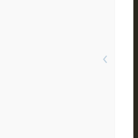
 
 
 
 
 
 
 
 
 
 
‹
 
 
 
 
 
 
 
 
 
 
 
 
 
 
 
 
 
 